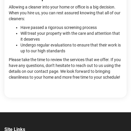
Allowing a cleaner into your home or office is a big decision.
When you hire us, you can rest assured knowing that all of our
cleaners:
Have passed a rigorous screening process
Will treat your property with the care and attention that
it deserves
Undergo regular evaluations to ensure that their work is
up to our high standards
Please take the time to review the services that we offer. If you
have any questions, don’t hesitate to reach out to us using the
details on our contact page. We look forward to bringing
cleanliness to your home and more free time to your schedule!
Site Links