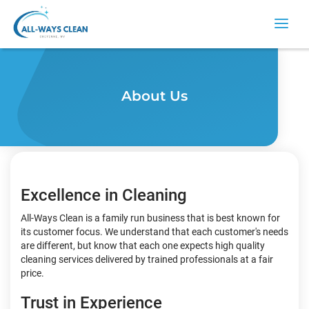
About Us
Excellence in Cleaning
All-Ways Clean is a family run business that is best known for
its customer focus. We understand that each customer's needs
are different, but know that each one expects high quality
cleaning services delivered by trained professionals at a fair
price.
Trust in Experience