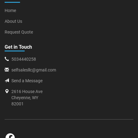
Home
About Us
Request Quote
Get in Touch
5034440258
selfsalesllc@gmail.com
Send a Message
2616 House Ave
Cheyenne, WY
82001