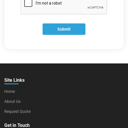
Submit
Site Links
Home
About Us
Request Quote
Get in Touch