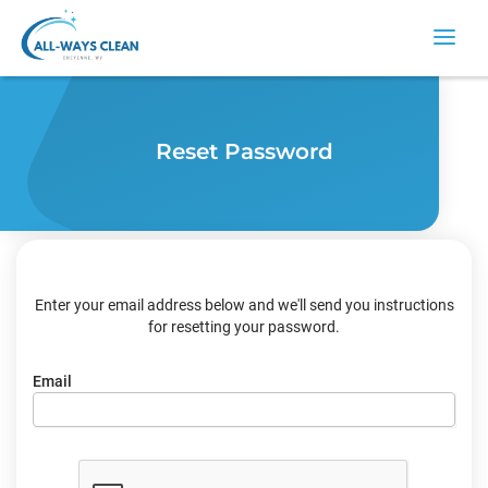
Reset Password
Enter your email address below and we'll send you instructions
for resetting your password.
Email