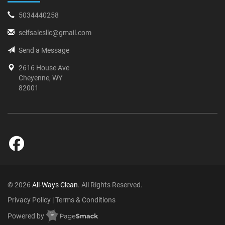
5034440258
selfsalesllc@gmail.com
Send a Message
2616 House Ave
Cheyenne, WY
82001
© 2026
All-Ways Clean
. All Rights Reserved.
Privacy Policy
|
Terms & Conditions
Powered by